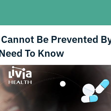
 Cannot Be Prevented B
Need To Know