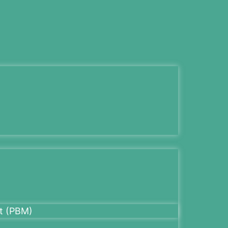
t (PBM)