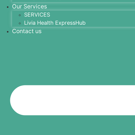
Our Services
SERVICES
Livia Health ExpressHub
Contact us