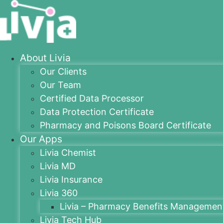
About Livia
Our Clients
Our Team
Certified Data Processor
Data Protection Certificate
Pharmacy and Poisons Board Certificate
Our Apps
Livia Chemist
Livia MD
Livia Insurance
Livia 360
Livia – Pharmacy Benefits Managemen
Livia Tech Hub