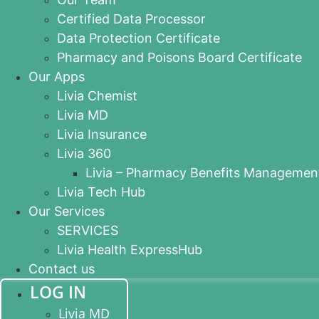
Certified Data Processor
Data Protection Certificate
Pharmacy and Poisons Board Certificate
Our Apps
Livia Chemist
Livia MD
Livia Insurance
Livia 360
Livia – Pharmacy Benefits Managemen
Livia Tech Hub
Our Services
SERVICES
Livia Health ExpressHub
Contact us
LOG IN
Livia MD