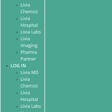
Livia
Chemist
Livia
Hospital
Livia Labs
Livia
Imaging
Pharma
Partner
LOG IN
Livia MD
Livia
Chemist
Livia
Hospital
Livia Labs