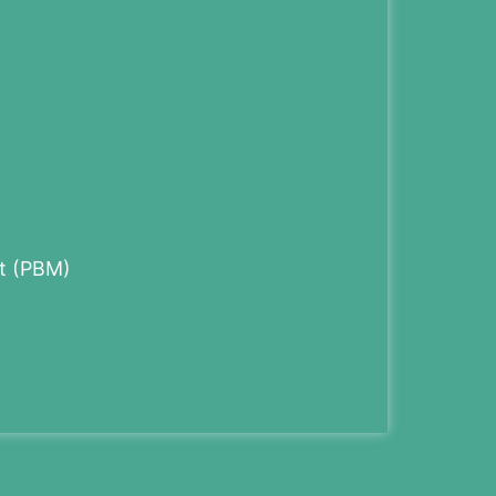
t (PBM)