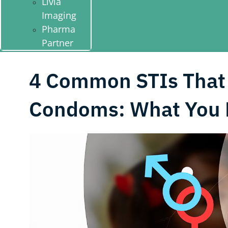
Livia
Imaging
Pharma
Partner
4 Common STIs That
Condoms: What You 