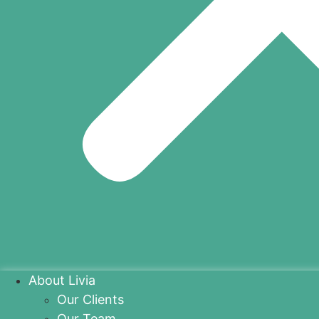
About Livia
Our Clients
Our Team