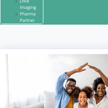
Livia
Imaging
Pharma
Partner