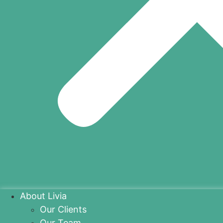
About Livia
Our Clients
Our Team