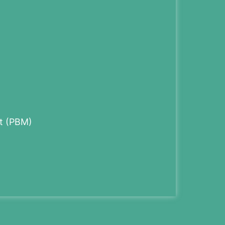
t (PBM)