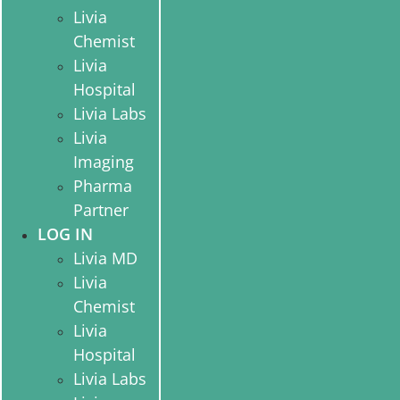
Livia
Chemist
Livia
Hospital
Livia Labs
Livia
Imaging
Pharma
Partner
LOG IN
Livia MD
Livia
Chemist
Livia
Hospital
Livia Labs