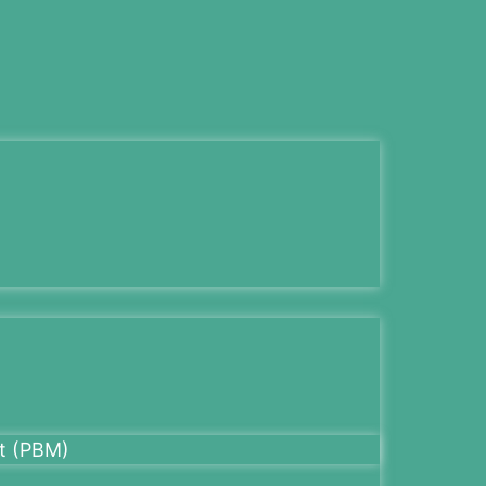
t (PBM)