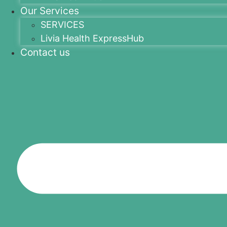
Our Services
SERVICES
Livia Health ExpressHub
Contact us