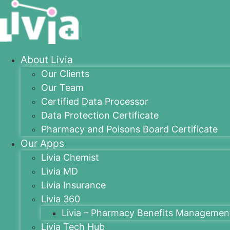
About Livia
Our Clients
Our Team
Certified Data Processor
Data Protection Certificate
Pharmacy and Poisons Board Certificate
Our Apps
Livia Chemist
Livia MD
Livia Insurance
Livia 360
Livia – Pharmacy Benefits Managemen
Livia Tech Hub