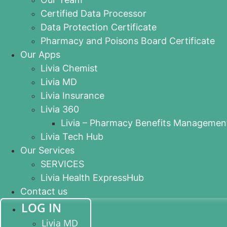
Certified Data Processor
Data Protection Certificate
Pharmacy and Poisons Board Certificate
Our Apps
Livia Chemist
Livia MD
Livia Insurance
Livia 360
Livia – Pharmacy Benefits Managemen
Livia Tech Hub
Our Services
SERVICES
Livia Health ExpressHub
Contact us
LOG IN
Livia MD